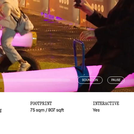
SOUND ON
PAUSE
FOOTPRINT
INTERACTIVE
g
75 sqm / 807 sqft
Yes