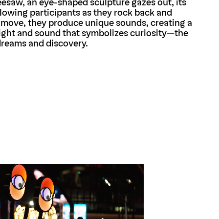
seesaw, an eye-shaped sculpture gazes out, its
ollowing participants as they rock back and
 move, they produce unique sounds, creating a
ight and sound that symbolizes curiosity—the
dreams and discovery.