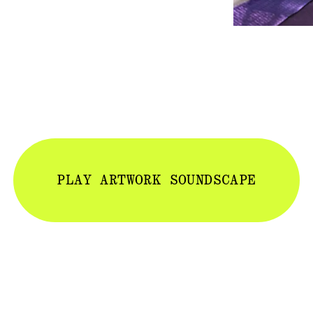
PLAY ARTWORK SOUNDSCAPE