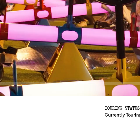
TOURING STATUS
Currently Tourin