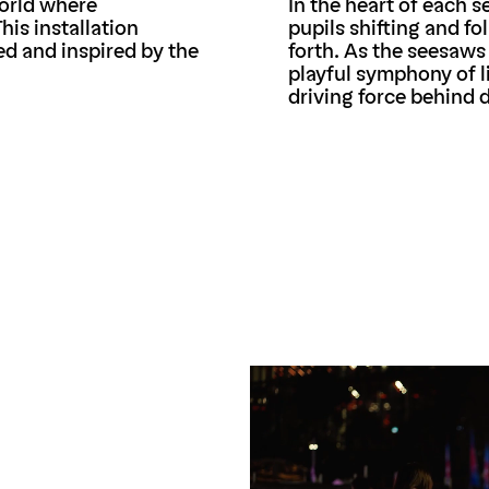
world where
In the heart of each 
his installation
pupils shifting and f
ed and inspired by the
forth. As the seesaws
playful symphony of l
driving force behind 