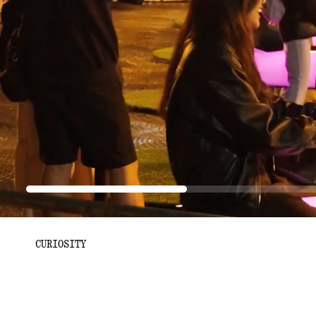
Progress:
29.61%
CURIOSITY