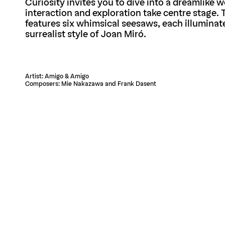
Curiosity invites you to dive into a dreamlike 
interaction and exploration take centre stage. T
features six whimsical seesaws, each illuminat
surrealist style of Joan Miró.
Artist: Amigo & Amigo
Composers: Mie Nakazawa and Frank Dasent