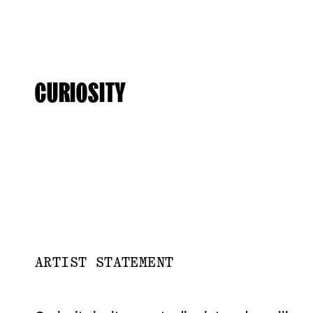
CURIOSITY
ARTIST STATEMENT